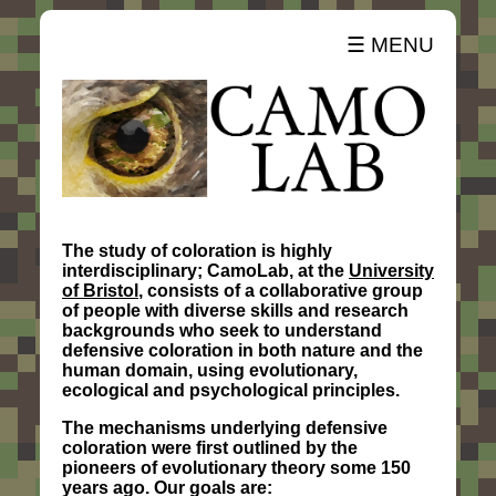
☰ MENU
The study of coloration is highly
interdisciplinary; CamoLab, at the
University
of Bristol
, consists of a collaborative group
of people with diverse skills and research
backgrounds who seek to understand
defensive coloration in both nature and the
human domain, using evolutionary,
ecological and psychological principles.
The mechanisms underlying defensive
coloration were first outlined by the
pioneers of evolutionary theory some 150
years ago. Our goals are: