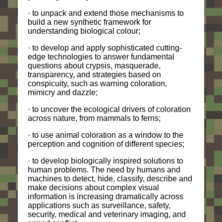
· to unpack and extend those mechanisms to
build a new synthetic framework for
understanding biological colour;
· to develop and apply sophisticated cutting-
edge technologies to answer fundamental
questions about crypsis, masquerade,
transparency, and strategies based on
conspicuity, such as warning coloration,
mimicry and dazzle;
· to uncover the ecological drivers of coloration
across nature, from mammals to ferns;
· to use animal coloration as a window to the
perception and cognition of different species;
· to develop biologically inspired solutions to
human problems. The need by humans and
machines to detect, hide, classify, describe and
make decisions about complex visual
information is increasing dramatically across
applications such as surveillance, safety,
security, medical and veterinary imaging, and