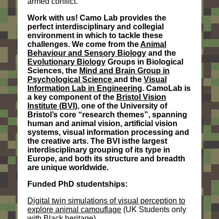
armed conflict.
Work with us! Camo Lab provides the
perfect interdisciplinary and collegial
environment in which to tackle these
challenges. We come from the
Animal
Behaviour and Sensory Biology
and the
Evolutionary Biology
Groups in Biological
Sciences, the
Mind and Brain Group in
Psychological Science
and the
Visual
Information Lab in Engineering
. CamoLab is
a key component of the
Bristol Vision
Institute (BVI)
, one of the University of
Bristol’s core “research themes”, spanning
human and animal vision, artificial vision
systems, visual information processing and
the creative arts. The BVI
is
the largest
interdisciplinary grouping of its type in
Europe, and both its structure and breadth
are unique worldwide.
Funded PhD studentships:
Digital twin simulations of visual perception to
explore animal camouflage
(UK Students only
with Black heritage)