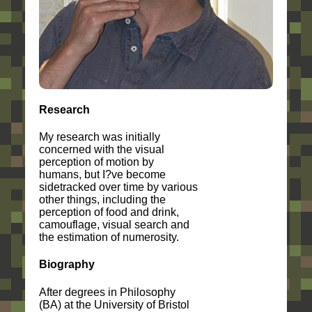
Research
My research was initially
concerned with the visual
perception of motion by
humans, but I?ve become
sidetracked over time by various
other things, including the
perception of food and drink,
camouflage, visual search and
the estimation of numerosity.
Biography
After degrees in Philosophy
(BA) at the University of Bristol