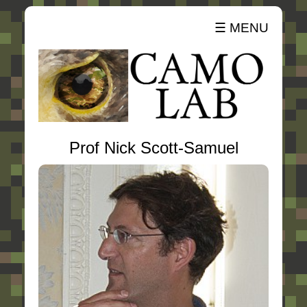
☰ MENU
Prof Nick Scott-Samuel