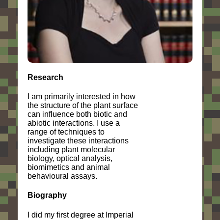
Research
I am primarily interested in how
the structure of the plant surface
can influence both biotic and
abiotic interactions. I use a
range of techniques to
investigate these interactions
including plant molecular
biology, optical analysis,
biomimetics and animal
behavioural assays.
Biography
I did my first degree at Imperial