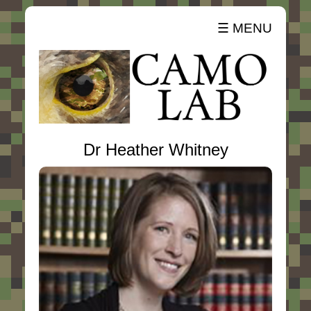
☰ MENU
Dr Heather Whitney