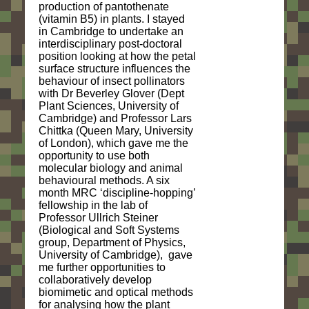
production of pantothenate
(vitamin B5) in plants. I stayed
in Cambridge to undertake an
interdisciplinary post-doctoral
position looking at how the petal
surface structure influences the
behaviour of insect pollinators
with Dr Beverley Glover (Dept
Plant Sciences, University of
Cambridge) and Professor Lars
Chittka (Queen Mary, University
of London), which gave me the
opportunity to use both
molecular biology and animal
behavioural methods. A six
month MRC ‘discipline-hopping’
fellowship in the lab of
Professor Ullrich Steiner
(Biological and Soft Systems
group, Department of Physics,
University of Cambridge), gave
me further opportunities to
collaboratively develop
biomimetic and optical methods
for analysing how the plant