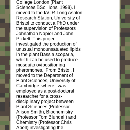
College London (Plant
Sciences BSc Hons, 1998). I
moved to the IACR-Long Ashton
Research Station, University of
Bristol to conduct a PhD under
the supervision of Professors
Johnathan Napier and John
Pickett. This project
investigated the production of
unusual monounsatuated lipids
in the plant Bassia scoparia,
which can be used to produce
mosquito ovipositioning
pheromones. From Bristol, I
moved to the Department of
Plant Sciences, University of
Cambridge, where I was
employed as a post-doctoral
researcher for a cross-
disciplinary project between
Plant Sciences (Professor
Alison Smith), Biochemistry
(Professor Tom Blundell) and
Chemistry (Professor Chris
Abell) investigating the