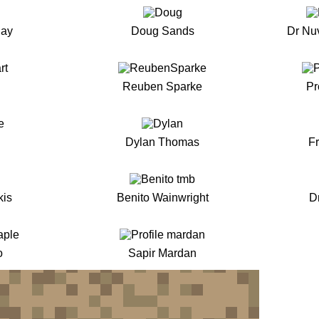
Ray
Doug Sands
Dr Nu
Reuben Sparke
Pr
Dylan Thomas
F
kis
Benito Wainwright
D
o
Sapir Mardan