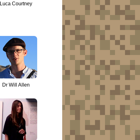
Luca Courtney
Dr Will Allen