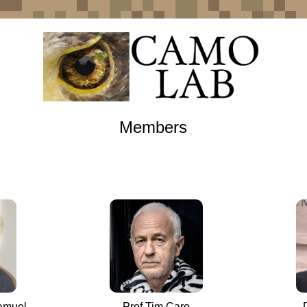
Members
Samuel
Prof Tim Caro