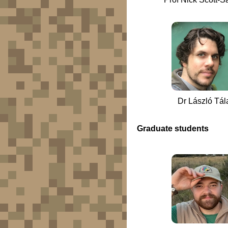
Dr László Tál
Graduate students