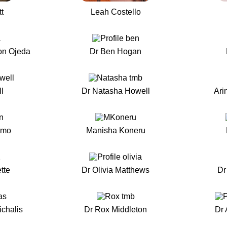
t
Leah Costello
on Ojeda
Dr Ben Hogan
l
Dr Natasha Howell
Ari
smo
Manisha Koneru
tte
Dr Olivia Matthews
Dr
ichalis
Dr Rox Middleton
Dr 