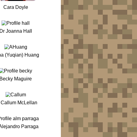
Cara Doyle
Dr Joanna Hall
na (Yuqian) Huang
Becky Maguire
 Callum McLellan
Alejandro Parraga