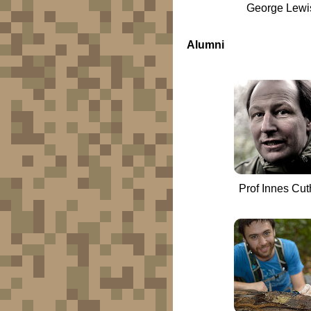
George Lewi
Alumni
Prof Innes Cuth