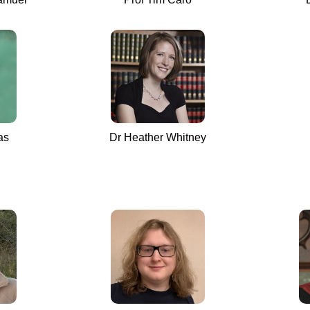
as
Dr Heather Whitney