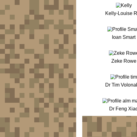
Kelly-Louise 
Ioan Smart
Zeke Rowe
Dr Tim Volona
Dr Feng Xia