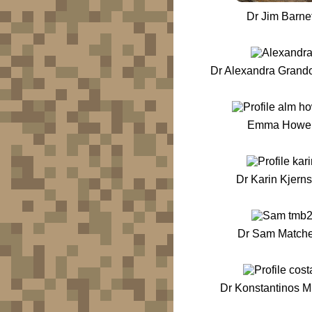
Dr Jim Barnet
Dr Alexandra Grand
Emma Howel
Dr Karin Kjern
Dr Sam Matche
Dr Konstantinos M