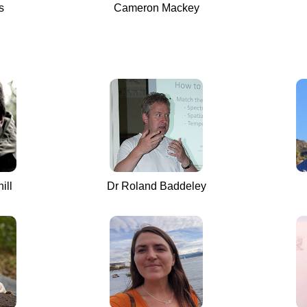
s
Cameron Mackey
ill
Dr Roland Baddeley