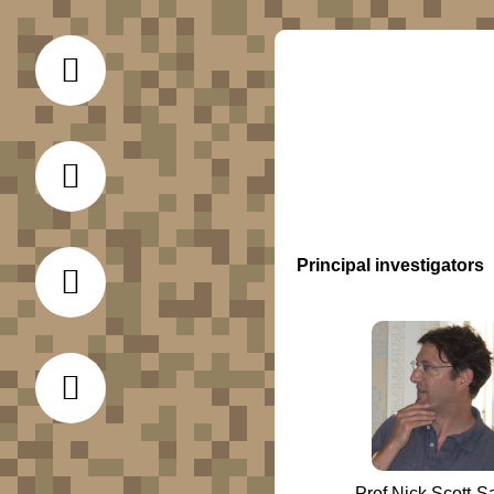
Principal investigators
Prof Nick Scott-