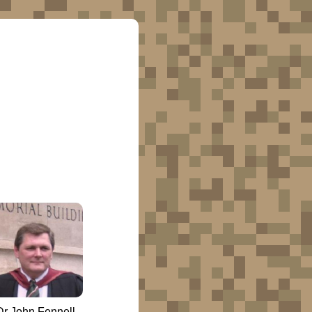
Dr John Fennell