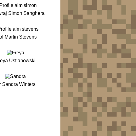
vraj Simon Sanghera
of Martin Stevens
reya Ustianowski
r Sandra Winters